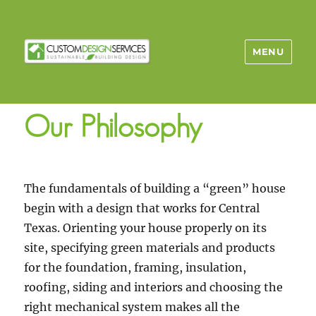
MENU
Our Philosophy
The fundamentals of building a “green” house
begin with a design that works for Central
Texas. Orienting your house properly on its
site, specifying green materials and products
for the foundation, framing, insulation,
roofing, siding and interiors and choosing the
right mechanical system makes all the