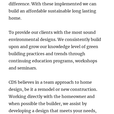
difference. With these implemented we can
build an affordable sustainable long lasting
home.
To provide our clients with the most sound
environmental designs. We consistently build
upon and grow our knowledge level of green
building practices and trends through
continuing education programs, workshops
and seminars.
CDS believes in a team approach to home
design, be it a remodel or new construction.
Working directly with the homeowner and
when possible the builder, we assist by
developing a design that meets your needs,