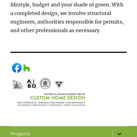
lifestyle, budget and your shade of green. With
a completed design, we involve structural
engineers, authorities responsible for permits,
and other professionals as necessary.
Projects