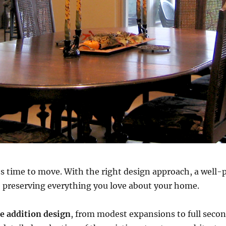
 time to move. With the right design approach, a well-
e preserving everything you love about your home.
 addition design
, from modest expansions to full seco