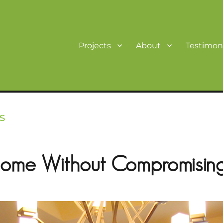
Projects
About
Testimoni
s
ome Without Compromising