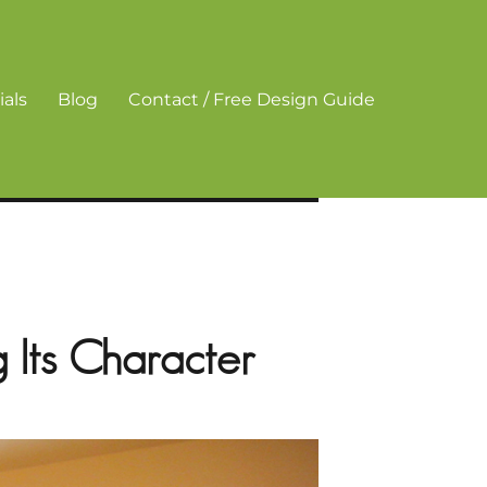
als
Blog
Contact / Free Design Guide
 Its Character