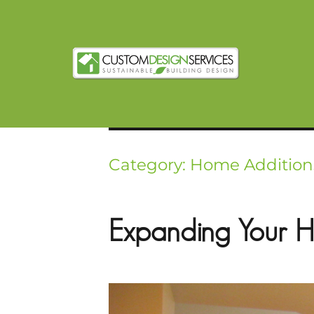
Category:
Home Addition
Expanding Your H