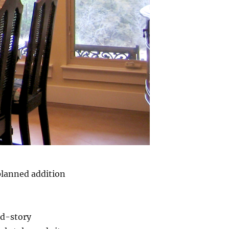
planned addition
nd-story