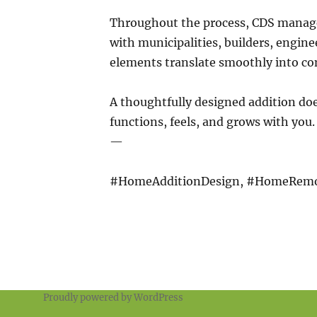
Throughout the process, CDS mana
with municipalities, builders, engine
elements translate smoothly into co
A thoughtfully designed addition do
functions, feels, and grows with you.
—
#HomeAdditionDesign, #HomeRemo
Proudly powered by WordPress