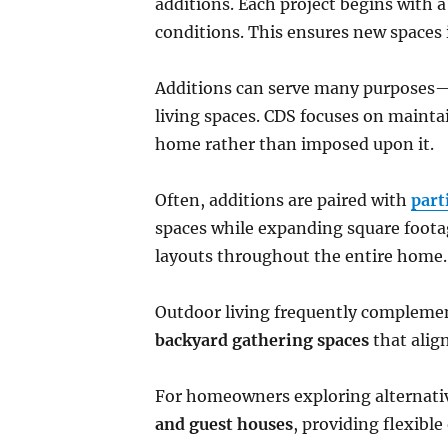
additions. Each project begins with a 
conditions. This ensures new spaces 
Additions can serve many purposes—l
living spaces. CDS focuses on maintai
home rather than imposed upon it.
Often, additions are paired with
part
spaces while expanding square footag
layouts throughout the entire home.
Outdoor living frequently complemen
backyard gathering spaces
that alig
For homeowners exploring alternative
and guest houses
, providing flexibl