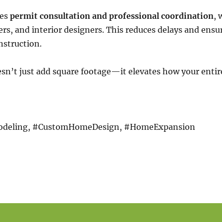
ges
permit consultation and professional coordination
, 
ers, and interior designers. This reduces delays and ensur
nstruction.
esn’t just add square footage—it elevates how your enti
deling, #CustomHomeDesign, #HomeExpansion