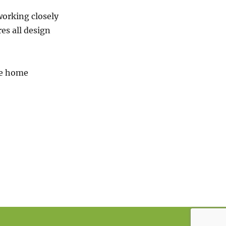
working closely
es all design
re home