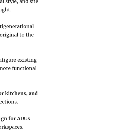
l style, and site
ught.
tigenerational
original to the
figure existing
 more functional
or kitchens, and
ections.
ign for ADUs
orkspaces.