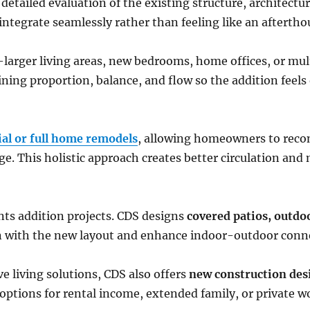
detailed evaluation of the existing structure, architectura
integrate seamlessly rather than feeling like an aftertho
arger living areas, new bedrooms, home offices, or mul
ning proportion, balance, and flow so the addition feels 
ial or full home remodels
, allowing homeowners to recon
e. This holistic approach creates better circulation and
ts addition projects. CDS designs
covered patios, outdo
n with the new layout and enhance indoor-outdoor conn
 living solutions, CDS also offers
new construction des
e options for rental income, extended family, or private w