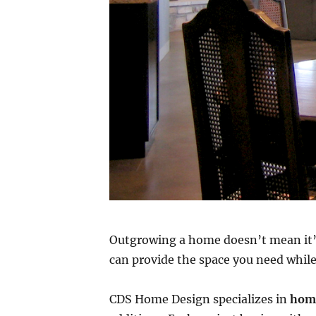
Outgrowing a home doesn’t mean it’s
can provide the space you need whil
CDS Home Design specializes in
home