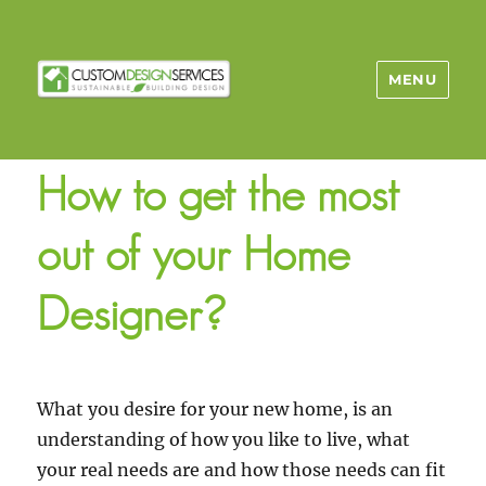
MENU
How to get the most
out of your Home
Designer?
What you desire for your new home, is an
understanding of how you like to live, what
your real needs are and how those needs can fit