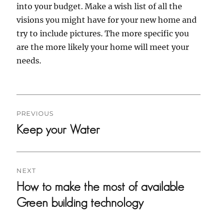
into your budget. Make a wish list of all the
visions you might have for your new home and
try to include pictures. The more specific you
are the more likely your home will meet your
needs.
PREVIOUS
Previous
Keep your Water
post:
NEXT
Next
How to make the most of available
post:
Green building technology