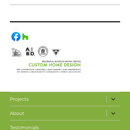
Projects
About
Testimonials